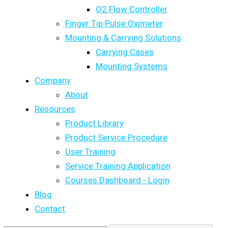
O2 Flow Controller
Finger Tip Pulse Oximeter
Mounting & Carrying Solutions
Carrying Cases
Mounting Systems
Company
About
Resources
Product Library
Product Service Procedure
User Training
Service Training Application
Courses Dashboard - Login
Blog
Contact