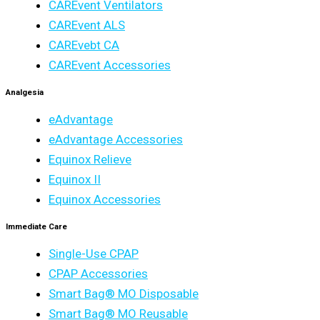
CAREvent Ventilators
CAREvent ALS
CAREvebt CA
CAREvent Accessories
Analgesia
eAdvantage
eAdvantage Accessories
Equinox Relieve
Equinox II
Equinox Accessories
Immediate Care
Single-Use CPAP
CPAP Accessories
Smart Bag® MO Disposable
Smart Bag® MO Reusable