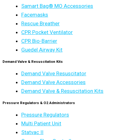
Samart Bag® MO Accessories
Facemasks
Rescue Breather
CPR Pocket Ventilator
CPR Bio-Barrier
Guedel Airway Kit
Demand Valve & Resuscitation Kits
Demand Valve Resuscitator
Demand Valve Accessories
Demand Valve & Resuscitation Kits
Pressure Regulators & O2 Administrators
Pressure Regulators
Multi Patient Unit
Statvac II