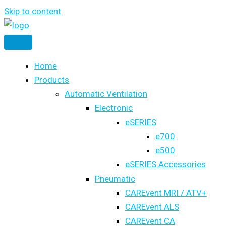
Skip to content
Home
Products
Automatic Ventilation
Electronic
eSERIES
e700
e500
eSERIES Accessories
Pneumatic
CAREvent MRI / ATV+
CAREvent ALS
CAREvent CA