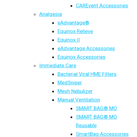
CAREvent Accessories
Analgesia
eAdvantage®
Equinox Relieve
Equinox II
eAdvantage Accessories
Equinox Accessories
Immediate Care
Bacterial Viral HME Filters
MedSniper
Mesh Nebulizer
Manual Ventilation
SMART BAG® MO
SMART BAG® MO
Reusable
SmartBag Accessories