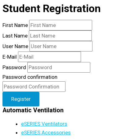
Student Registration
First Name
Last Name
User Name
E-Mail
Password
Password confirmation
Register
Automatic Ventilation
eSERIES Ventilators
eSERIES Accessories