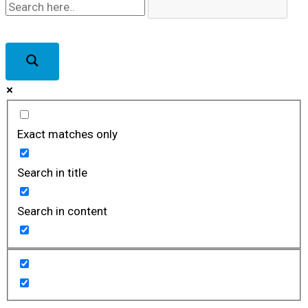
Exact matches only
Search in title
Search in content