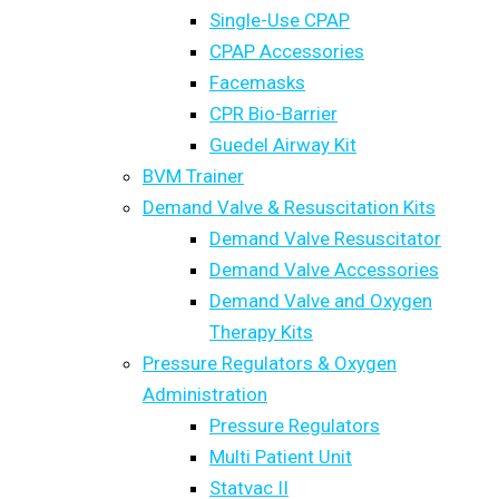
Single-Use CPAP
CPAP Accessories
Facemasks
CPR Bio-Barrier
Guedel Airway Kit
BVM Trainer
Demand Valve & Resuscitation Kits
Demand Valve Resuscitator
Demand Valve Accessories
Demand Valve and Oxygen
Therapy Kits
Pressure Regulators & Oxygen
Administration
Pressure Regulators
Multi Patient Unit
Statvac II