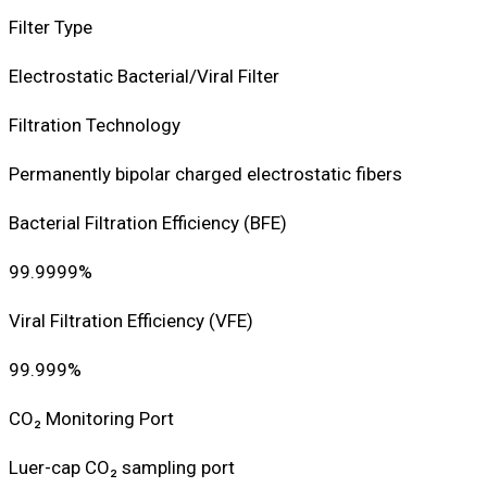
Filter Type
Electrostatic Bacterial/Viral Filter
Filtration Technology
Permanently bipolar charged electrostatic fibers
Bacterial Filtration Efficiency (BFE)
99.9999%
Viral Filtration Efficiency (VFE)
99.999%
CO₂ Monitoring Port
Luer-cap CO₂ sampling port