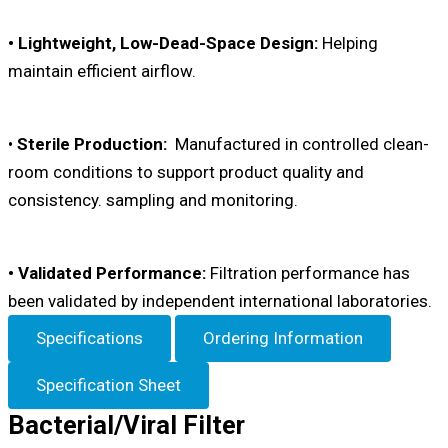
• Lightweight, Low-Dead-Space Design:
Helping
maintain efficient airflow.
•
Sterile Production:
Manufactured in controlled clean-
room conditions to support product quality and
consistency. sampling and monitoring.
• Validated Performance:
Filtration performance has
been validated by independent international laboratories.
Specifications
Ordering Information
Specification Sheet
Bacterial/Viral Filter