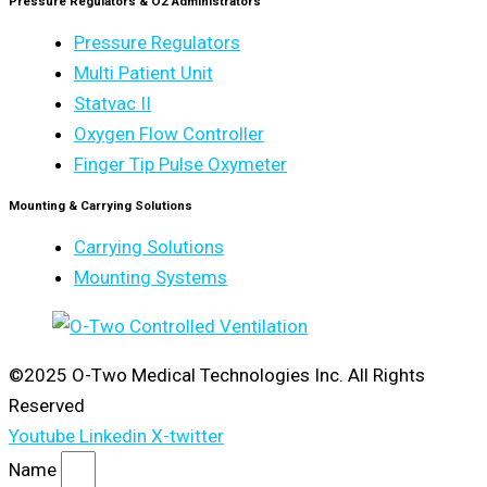
Pressure Regulators & O2 Administrators
Pressure Regulators
Multi Patient Unit
Statvac II
Oxygen Flow Controller
Finger Tip Pulse Oxymeter
Mounting & Carrying Solutions
Carrying Solutions
Mounting Systems
©2025 O-Two Medical Technologies Inc. All Rights
Reserved
Youtube
Linkedin
X-twitter
Name