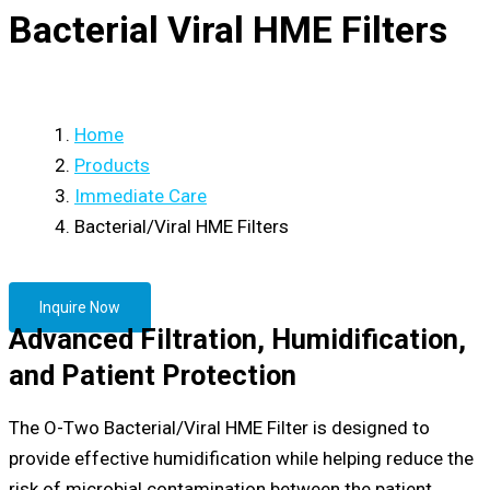
Bacterial Viral HME Filters
Home
Products
Immediate Care
Bacterial/Viral HME Filters
Inquire Now
Advanced Filtration, Humidification,
and Patient Protection
The O-Two Bacterial/Viral HME Filter is designed to
provide effective humidification while helping reduce the
risk of microbial contamination between the patient,