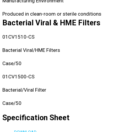
Manufacturing Environment
Produced in clean-room or sterile conditions
Bacterial Viral & HME Filters
01CV1510-CS
Bacterial Viral/HME Filters
Case/50
01CV1500-CS
Bacterial/Viral Filter
Case/50
Specification Sheet