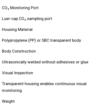
CO₂ Monitoring Port
Luer-cap CO₂ sampling port
Housing Material
Polypropylene (PP) or SBC transparent body
Body Construction
Ultrasonically welded without adhesives or glue
Visual Inspection
Transparent housing enables continuous visual
monitoring
Weight