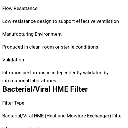
Flow Resistance
Low-resistance design to support effective ventilation
Manufacturing Environment
Produced in clean-room or sterile conditions
Validation
Filtration performance independently validated by
international laboratories
Bacterial/Viral HME Filter
Filter Type
Bacterial/Viral HME (Heat and Moisture Exchanger) Filter