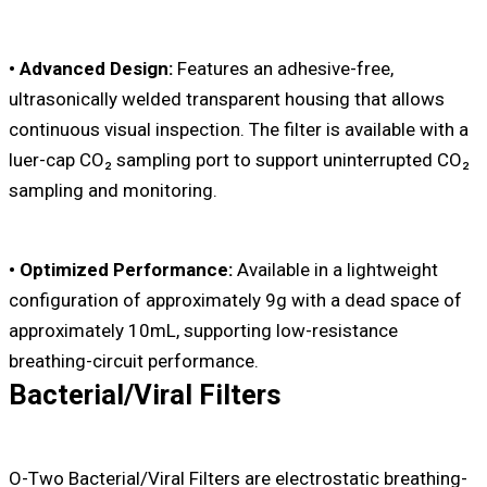
• Advanced Design:
Features an adhesive-free,
ultrasonically welded transparent housing that allows
continuous visual inspection. The filter is available with a
luer-cap CO₂ sampling port to support uninterrupted CO₂
sampling and monitoring.
• Optimized Performance:
Available in a lightweight
configuration of approximately 9g with a dead space of
approximately 10mL, supporting low-resistance
breathing-circuit performance.
Bacterial/Viral Filters
O-Two Bacterial/Viral Filters are electrostatic breathing-