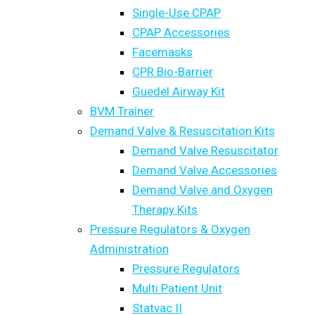
Single-Use CPAP
CPAP Accessories
Facemasks
CPR Bio-Barrier
Guedel Airway Kit
BVM Trainer
Demand Valve & Resuscitation Kits
Demand Valve Resuscitator
Demand Valve Accessories
Demand Valve and Oxygen
Therapy Kits
Pressure Regulators & Oxygen
Administration
Pressure Regulators
Multi Patient Unit
Statvac II