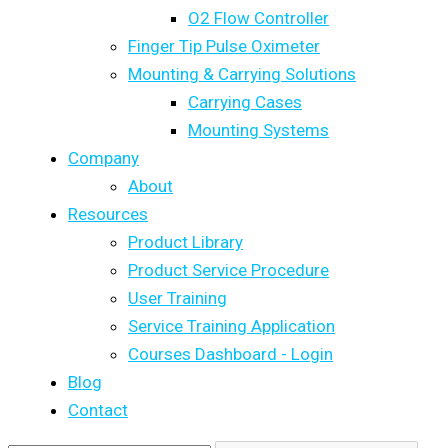
O2 Flow Controller
Finger Tip Pulse Oximeter
Mounting & Carrying Solutions
Carrying Cases
Mounting Systems
Company
About
Resources
Product Library
Product Service Procedure
User Training
Service Training Application
Courses Dashboard - Login
Blog
Contact