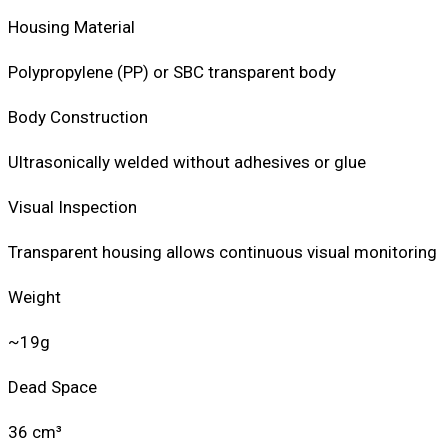
Housing Material
Polypropylene (PP) or SBC transparent body
Body Construction
Ultrasonically welded without adhesives or glue
Visual Inspection
Transparent housing allows continuous visual monitoring
Weight
~19g
Dead Space
36 cm³