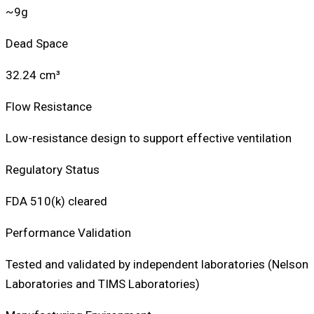
~9g
Dead Space
32.24 cm³
Flow Resistance
Low-resistance design to support effective ventilation
Regulatory Status
FDA 510(k) cleared
Performance Validation
Tested and validated by independent laboratories (Nelson
Laboratories and TIMS Laboratories)