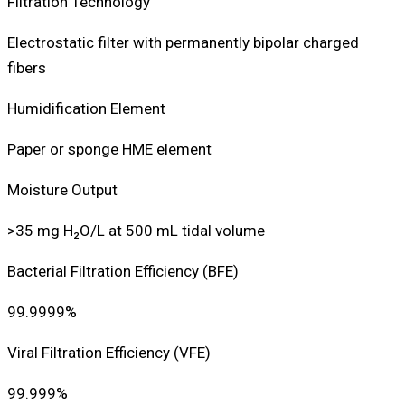
Filtration Technology
Electrostatic filter with permanently bipolar charged
fibers
Humidification Element
Paper or sponge HME element
Moisture Output
>35 mg H₂O/L at 500 mL tidal volume
Bacterial Filtration Efficiency (BFE)
99.9999%
Viral Filtration Efficiency (VFE)
99.999%