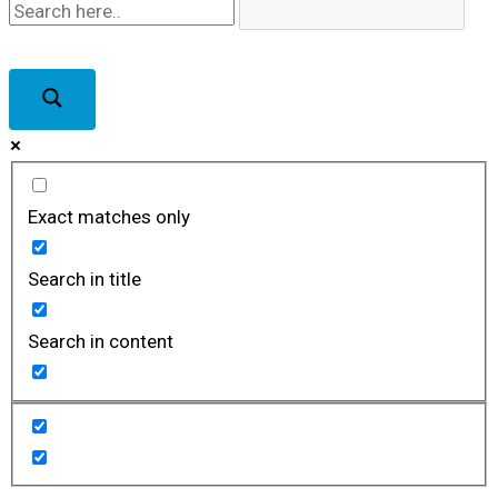
Exact matches only
Search in title
Search in content