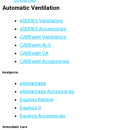
DOWNLOAD
Automatic Ventilation
eSERIES Ventilators
eSERIES Accessories
CAREvent Ventilators
CAREvent ALS
CAREvebt CA
CAREvent Accessories
Analgesia
eAdvantage
eAdvantage Accessories
Equinox Relieve
Equinox II
Equinox Accessories
Immediate Care