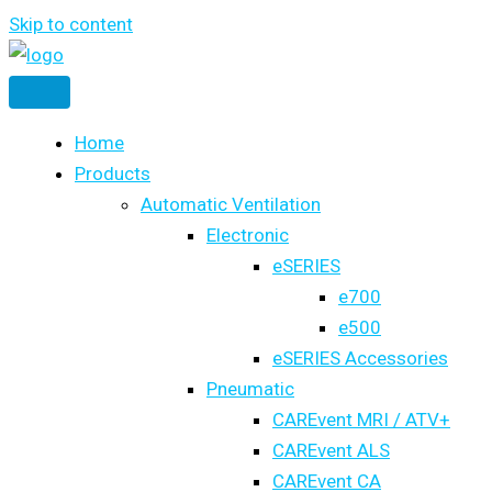
Skip to content
Home
Products
Automatic Ventilation
Electronic
eSERIES
e700
e500
eSERIES Accessories
Pneumatic
CAREvent MRI / ATV+
CAREvent ALS
CAREvent CA