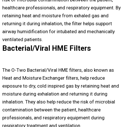
healthcare professionals, and respiratory equipment. By
retaining heat and moisture from exhaled gas and
returning it during inhalation, the filter helps support
airway humidification for intubated and mechanically
ventilated patients.
Bacterial/Viral HME Filters
The O-Two Bacterial/Viral HME filters, also known as
Heat and Moisture Exchanger filters, help reduce
exposure to dry, cold inspired gas by retaining heat and
moisture during exhalation and returning it during
inhalation. They also help reduce the risk of microbial
contamination between the patient, healthcare
professionals, and respiratory equipment during
respiratory treatment and ventilation.