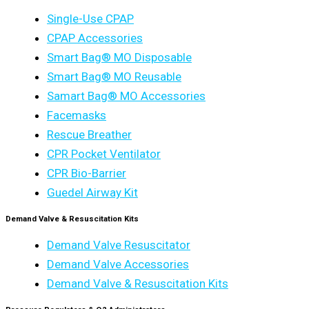
Single-Use CPAP
CPAP Accessories
Smart Bag® MO Disposable
Smart Bag® MO Reusable
Samart Bag® MO Accessories
Facemasks
Rescue Breather
CPR Pocket Ventilator
CPR Bio-Barrier
Guedel Airway Kit
Demand Valve & Resuscitation Kits
Demand Valve Resuscitator
Demand Valve Accessories
Demand Valve & Resuscitation Kits