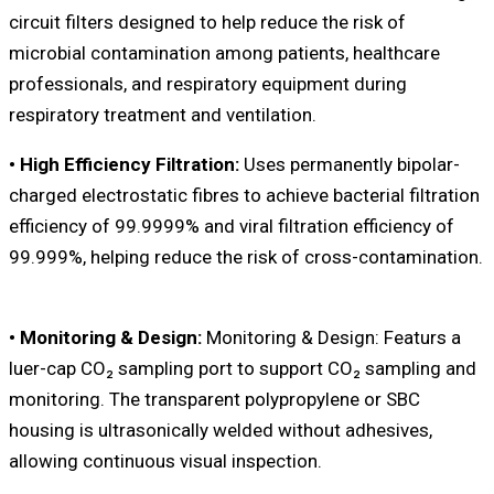
circuit filters designed to help reduce the risk of
microbial contamination among patients, healthcare
professionals, and respiratory equipment during
respiratory treatment and ventilation.
• High Efficiency Filtration:
Uses permanently bipolar-
charged electrostatic fibres to achieve bacterial filtration
efficiency of 99.9999% and viral filtration efficiency of
99.999%, helping reduce the risk of cross-contamination.
• Monitoring & Design:
Monitoring & Design: Featurs a
luer-cap CO₂ sampling port to support CO₂ sampling and
monitoring. The transparent polypropylene or SBC
housing is ultrasonically welded without adhesives,
allowing continuous visual inspection.