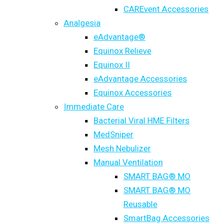
CAREvent Accessories
Analgesia
eAdvantage®
Equinox Relieve
Equinox II
eAdvantage Accessories
Equinox Accessories
Immediate Care
Bacterial Viral HME Filters
MedSniper
Mesh Nebulizer
Manual Ventilation
SMART BAG® MO
SMART BAG® MO
Reusable
SmartBag Accessories