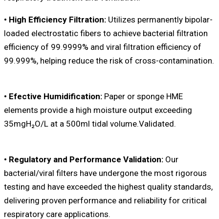
• High Efficiency Filtration:
Utilizes permanently bipolar-
loaded electrostatic fibers to achieve bacterial filtration
efficiency of 99.9999% and viral filtration efficiency of
99.999%, helping reduce the risk of cross-contamination.
• Efective Humidification:
Paper or sponge HME
elements provide a high moisture output exceeding
35mgH₂O/L at a 500ml tidal volume.Validated.
• Regulatory and Performance Validation:
Our
bacterial/viral filters have undergone the most rigorous
testing and have exceeded the highest quality standards,
delivering proven performance and reliability for critical
respiratory care applications.