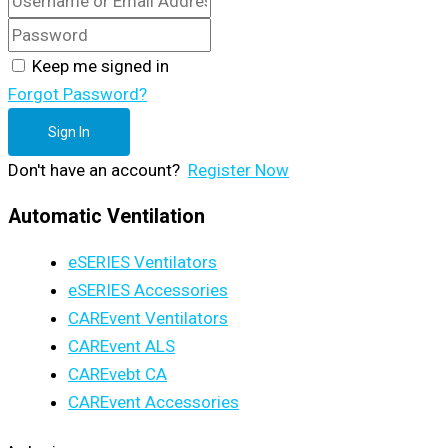
Keep me signed in
Forgot Password?
Sign In
Don't have an account?
Register Now
Automatic Ventilation
eSERIES Ventilators
eSERIES Accessories
CAREvent Ventilators
CAREvent ALS
CAREvebt CA
CAREvent Accessories