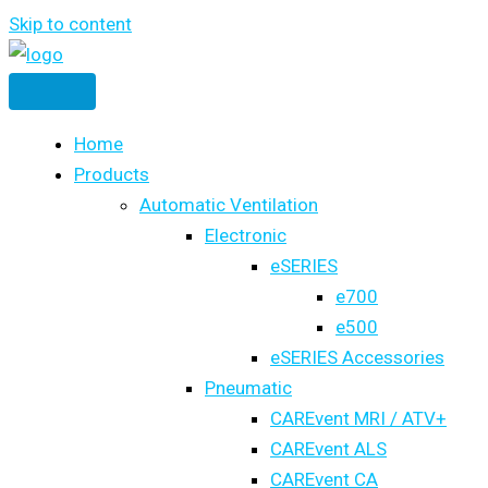
Skip to content
Home
Products
Automatic Ventilation
Electronic
eSERIES
e700
e500
eSERIES Accessories
Pneumatic
CAREvent MRI / ATV+
CAREvent ALS
CAREvent CA