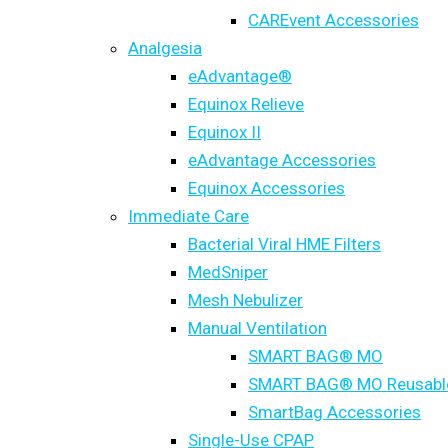
CAREvent Accessories
Analgesia
eAdvantage®
Equinox Relieve
Equinox II
eAdvantage Accessories
Equinox Accessories
Immediate Care
Bacterial Viral HME Filters
MedSniper
Mesh Nebulizer
Manual Ventilation
SMART BAG® MO
SMART BAG® MO Reusabl
SmartBag Accessories
Single-Use CPAP