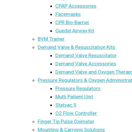
CPAP Accessories
Facemasks
CPR Bio-Barrier
Guedel Airway Kit
BVM Trainer
Demand Valve & Resuscitation Kits
Demand Valve Resuscitator
Demand Valve Accessories
Demand Valve and Oxygen Therapy
Pressure Regulators & Oxygen Administrat
Pressure Regulators
Multi Patient Unit
Statvac II
O2 Flow Controller
Finger Tip Pulse Oximeter
Mounting & Carrying Solutions