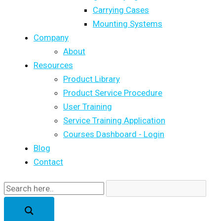
Carrying Cases
Mounting Systems
Company
About
Resources
Product Library
Product Service Procedure
User Training
Service Training Application
Courses Dashboard - Login
Blog
Contact