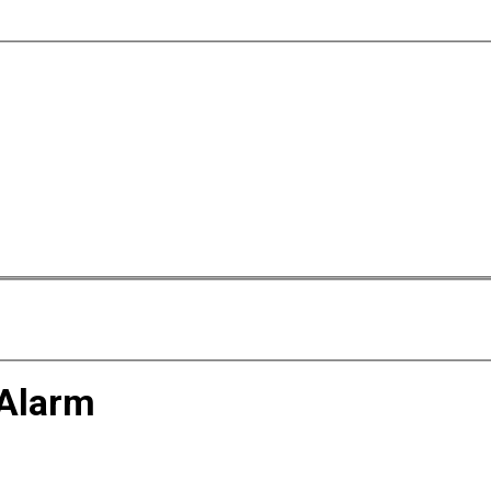
 Alarm