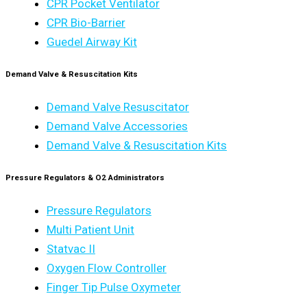
CPR Pocket Ventilator
CPR Bio-Barrier
Guedel Airway Kit
Demand Valve & Resuscitation Kits
Demand Valve Resuscitator
Demand Valve Accessories
Demand Valve & Resuscitation Kits
Pressure Regulators & O2 Administrators
Pressure Regulators
Multi Patient Unit
Statvac II
Oxygen Flow Controller
Finger Tip Pulse Oxymeter