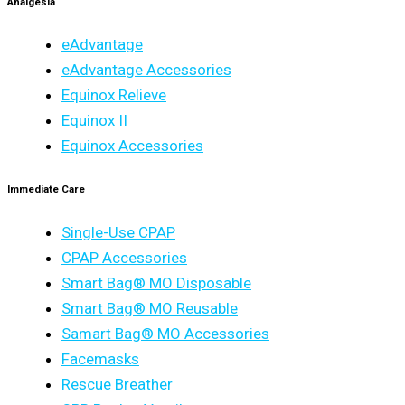
Analgesia
eAdvantage
eAdvantage Accessories
Equinox Relieve
Equinox II
Equinox Accessories
Immediate Care
Single-Use CPAP
CPAP Accessories
Smart Bag® MO Disposable
Smart Bag® MO Reusable
Samart Bag® MO Accessories
Facemasks
Rescue Breather