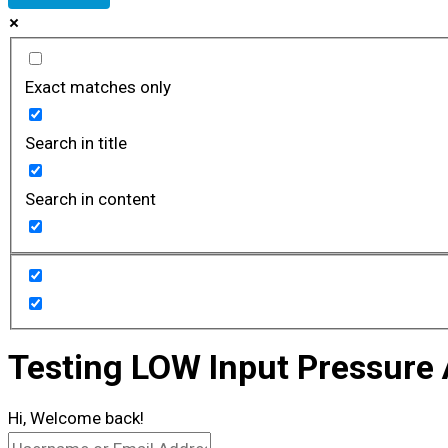
Exact matches only
Search in title
Search in content
Testing LOW Input Pressure
Hi, Welcome back!